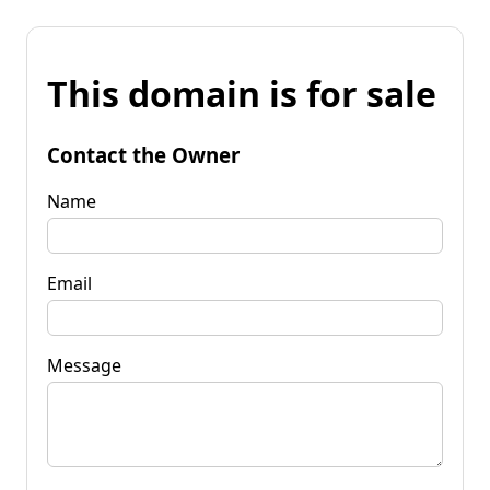
This domain is for sale
Contact the Owner
Name
Email
Message